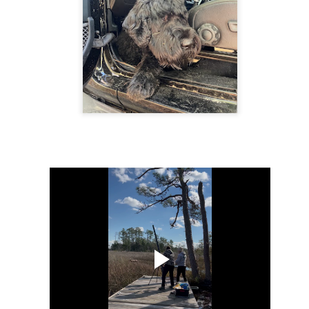
The human mind is a powerful tool that can either work for or
against us. It can be a source of strength or a source of
akness, depending on how we choose to control it. It is essential to
cognize the importance of controlling the mind and our mental state to
ve a fulfilling and meaningful life. Allowing negative thoughts and the
ar of the unknown to affect our present, prevents us from living our
st lives.
ving in fear of the future is a common struggle for many.
Animated Mandala
PR
17
Mandalas reveal our inner truth and reality - not what the ego
filters of consciousness would want it to be, but what it really is.
rl Jung recognized the mandala as “the centre of personality, a kind
 central point within the psyche, to which everything is related, by
ich everything is arranged and which is, itself, a source of energy.
Hoppy Pagan Easter
PR