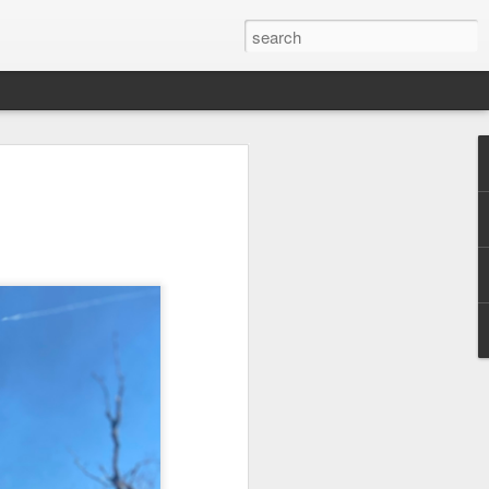
 Red Rock Canyon
 17 miles west of
ous for its striking
peaks. The red hue
ancient sand dunes