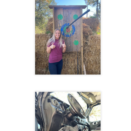
moment can help reduce stress and anxiety.
salt. Heat over medium heat until
the mixture barely simmers.
atitude journaling: Writing down things you're grateful for can help
crease feelings of happiness and positivity.
reathing exercises: Deep breathing can help calm the mind and reduce
elings of stress and anxiety.
ercise: Regular physical activity can help improve your mood and
educe symptoms of depression and anxiety.
Frustration
AY
2
Frustration is a powerful emotion that can consume us, preventing
us from reaching our full potential. It is a choice we make when
 confront difficulties, we can choose to be open and curious in
fficult times or allow frustration to take hold and control our thoughts
d actions.
ustration is an emotional response to obstacles or challenges that
event us from achieving our goals.
The present is the only moment that exists
AY
1