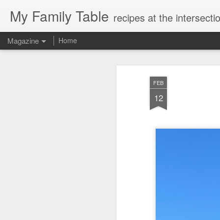
My Family Table
recipes at the intersec
Magazine
Home
FEB
12