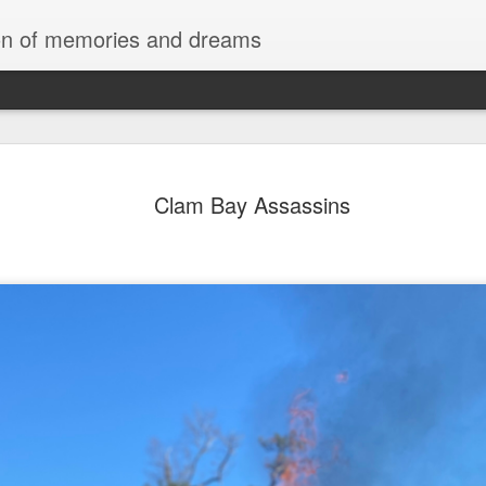
tion of memories and dreams
Red Rocks
OCT
Clam Bay Assassins
20
Red Rock Canyon, Nevada — officially
National Conservation Area — lies about
Las Vegas. It’s part of the Mojave Desert and fam
red sandstone formations, cliffs, and limestone 
comes from iron oxide that oxidized within the 
roughly 180 million years ago.