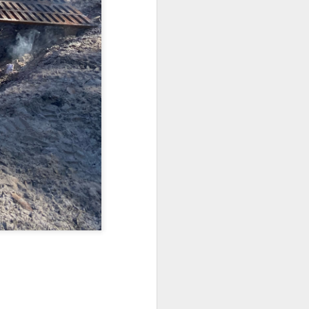
Fall in the Laboratory
OCT
4