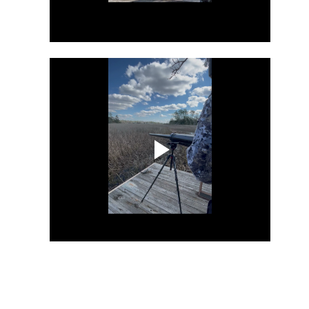
9
Once upon a time, in a lush meadow full of blooming flowers, six
bunnies and a dog were eagerly preparing to celebrate Easter.
ey had a lot of fun activities planned, including trying to break an
destructible piñata while wearing inflatable sumo wrestling suits,
aying poker until midnight, eating Easter crepe and creating exciting
aster bonnets.
he youngest bunny, named Alec, was the poker champion, while the
ther bunny struggled to keep track of whose turn it was to deal the
rds.
AR
26
Scoop Doog
AR