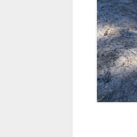
Reunion on the
AUG
24
Gander
August 24, 2025 – Gander River,
Newfoundland
“The rock is reaching up to touch
the sky.”
We spent four days on the Gander
M
River, fishing with old friends and
guides we’ve known for more than
twenty years. We may have
th
slowed a little, and life has
fu
certainly changed us, but nothing
as
compares to how drastically the
be
river—and the environment around
it—has changed.
Twenty years ago, the salmon
were plentiful, leaping as if they
wanted to join us in the boat.
M