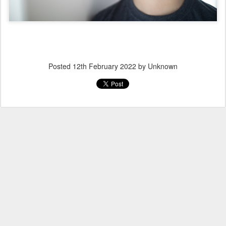
Posted
12th February 2022
by Unknown