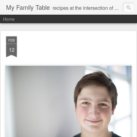
My Family Table
recipes at the intersection of memories and dreams
Home
FEB
12