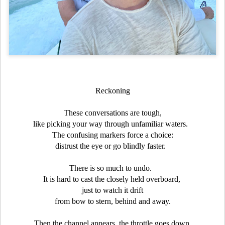
Reckoning
These conversations are tough,
like picking your way through unfamiliar waters.
The confusing markers force a choice:
distrust the eye or go blindly faster.
There is so much to undo.
It is hard to cast the closely held overboard,
just to watch it drift
from bow to stern, behind and away.
Then the channel appears, the throttle goes down,