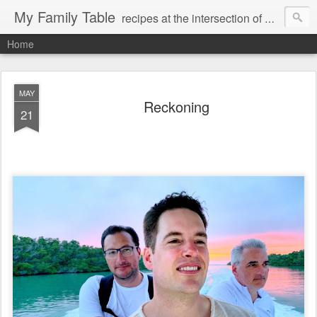
My Family Table
recipes at the intersection of memories and dreams
Home
MAY
Reckoning
21