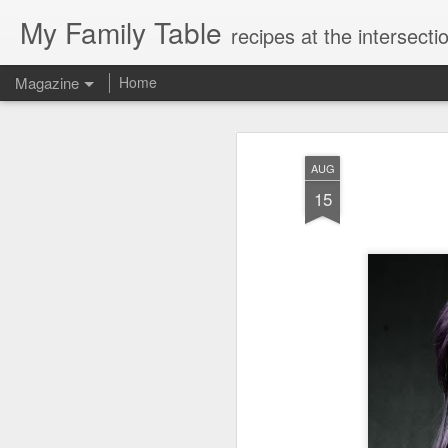
My Family Table
recipes at the intersec
Magazine
Home
AUG
15