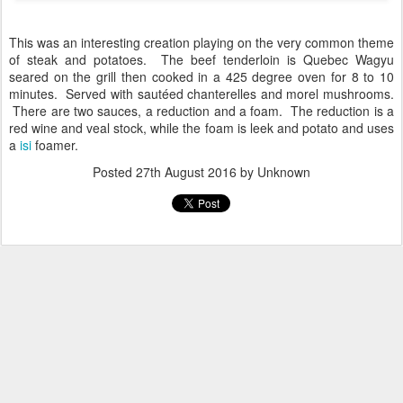
This was an interesting creation playing on the very common theme
of steak and potatoes. The beef tenderloin is Quebec Wagyu
seared on the grill then cooked in a 425 degree oven for 8 to 10
minutes. Served with sautéed chanterelles and morel mushrooms.
There are two sauces, a reduction and a foam. The reduction is a
red wine and veal stock, while the foam is leek and potato and uses
a
isi
foamer.
Posted
27th August 2016
by Unknown