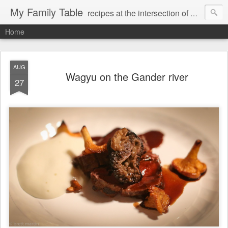
My Family Table
recipes at the intersection of memories and dreams
Home
AUG
Wagyu on the Gander river
27