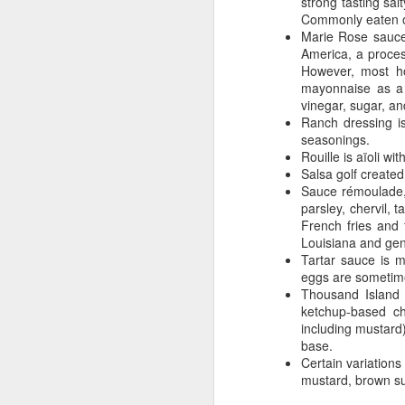
strong tasting sa
Commonly eaten on
we
Marie Rose sauce
re
America, a proce
li
However, most ho
fe
mayonnaise as a 
be
vinegar, sugar, an
Ranch dressing i
Li
seasonings.
Rouille is aïoli wi
Salsa golf create
A
Sauce rémoulade, 
parsley, chervil,
French fries and 
Louisiana and gen
Ca
Tartar sauce is 
of
eggs are sometimes
wh
Thousand Island 
ketchup-based ch
including mustard
base.
Certain variation
mustard, brown su
A