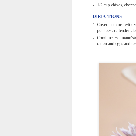
1/2 cup chives, choppe
DIRECTIONS
Cover potatoes with w
potatoes are tender, a
Combine Hellmann's® 
onion and eggs and tos