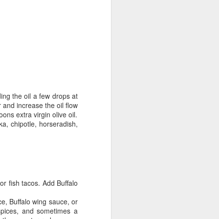
ing the oil a few drops at
r and increase the oil flow
ns extra virgin olive oil.
ika,
chipotle
, horseradish,
or fish tacos. Add Buffalo
e, Buffalo wing sauce, or
spices, and sometimes a