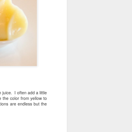
Fall in the Laboratory
OCT
4
uice. I often add a little
e the color from yellow to
ations are endless but the