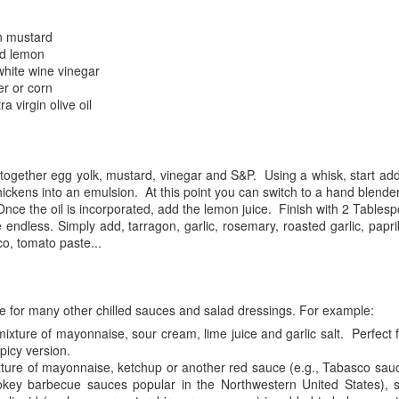
moment can help reduce stress and anxiety.
salt. Heat over medium heat until
the mixture barely simmers.
n mustard
atitude journaling: Writing down things you're grateful for can help
ed lemon
crease feelings of happiness and positivity.
white wine vinegar
er or corn
reathing exercises: Deep breathing can help calm the mind and reduce
a virgin olive oil
elings of stress and anxiety.
ercise: Regular physical activity can help improve your mood and
educe symptoms of depression and anxiety.
Frustration
 together egg yolk, mustard, vinegar and S&P. Using a whisk, start add
AY
 thickens into an emulsion. At this point you can switch to a hand blende
2
Frustration is a powerful emotion that can consume us, preventing
nce the oil is incorporated, add the lemon juice. Finish with 2 Tablespoo
us from reaching our full potential. It is a choice we make when
 endless. Simply add, tarragon, garlic, rosemary, roasted garlic, papr
 confront difficulties, we can choose to be open and curious in
co, tomato paste...
fficult times or allow frustration to take hold and control our thoughts
d actions.
ustration is an emotional response to obstacles or challenges that
e for many other chilled sauces and salad dressings. For example:
event us from achieving our goals.
ixture of mayonnaise, sour cream, lime juice and garlic salt. Perfect f
picy version.
xture of mayonnaise, ketchup or another red sauce (e.g., Tabasco sauc
The present is the only moment that exists
AY
ey barbecue sauces popular in the Northwestern United States), 
1