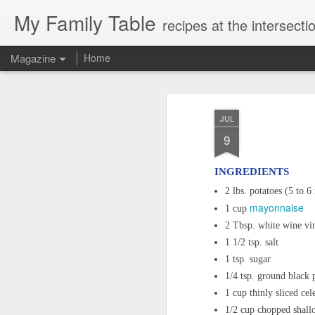
My Family Table
recipes at the intersec
Magazine
Home
JUL
9
INGREDIENTS
2 lbs. potatoes (5 to 
mayonnaise
1 cup
2 Tbsp. white wine vi
1 1/2 tsp. salt
1 tsp. sugar
1/4 tsp. ground black 
1 cup thinly sliced cel
1/2 cup chopped shall