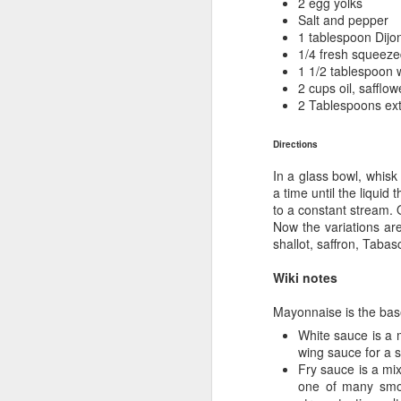
2 egg yolks
Salt and pepper
1 tablespoon Dijo
Gr
1/4 fresh squeez
in
1 1/2 tablespoon 
2 cups oil, safflow
B
2 Tablespoons extr
fe
Ex
Directions
r
In a glass bowl, whisk
M
a time until the liquid
to a constant stream. O
Now the variations are
we
shallot, saffron, Tabas
di
an
Wiki notes
Fr
Mayonnaise is the bas
pr
White sauce is a m
wing sauce for a s
Fry sauce is a mi
M
one of many smok