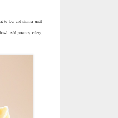
eat to low and simmer until
owl. Add potatoes, celery,