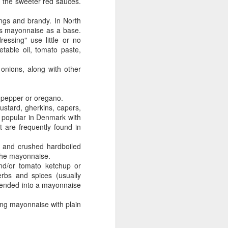
t the sweeter red sauces.
ngs and brandy. In North
es mayonnaise as a base.
ssing" use little or no
able oil, tomato paste,
onions, along with other
d pepper or oregano.
stard, gherkins, capers,
s popular in Denmark with
t are frequently found in
, and crushed hardboiled
 the mayonnaise.
nd/or tomato ketchup or
erbs and spices (usually
lended into a mayonnaise
ng mayonnaise with plain