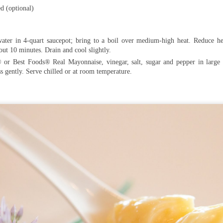
d (optional)
ater in 4-quart saucepot; bring to a boil over medium-high heat. Reduce h
bout 10 minutes. Drain and cool slightly.
or Best Foods® Real Mayonnaise, vinegar, salt, sugar and pepper in large b
s gently. Serve chilled or at room temperature.