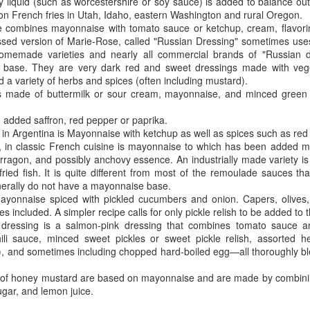
The human mind is a powerful tool that can either work for or
lty liquid (such as worcestershire or soy sauce) is added to balance ou
against us. It can be a source of strength or a source of
 French fries in Utah, Idaho, eastern Washington and rural Oregon.
akness, depending on how we choose to control it. It is essential to
 combines mayonnaise with tomato sauce or ketchup, cream, flavori
cognize the importance of controlling the mind and our mental state to
ssed version of Marie-Rose, called "Russian Dressing" sometimes us
ve a fulfilling and meaningful life. Allowing negative thoughts and the
memade varieties and nearly all commercial brands of "Russian dre
ar of the unknown to affect our present, prevents us from living our
base. They are very dark red and sweet dressings made with veget
st lives.
d a variety of herbs and spices (often including mustard).
s made of buttermilk or sour cream, mayonnaise, and minced green 
ving in fear of the future is a common struggle for many.
th added saffron, red pepper or paprika.
d in Argentina is Mayonnaise with ketchup as well as spices such as re
Animated Mandala
PR
in classic French cuisine is mayonnaise to which has been added mu
17
Mandalas reveal our inner truth and reality - not what the ego
 tarragon, and possibly anchovy essence. An industrially made variety i
filters of consciousness would want it to be, but what it really is.
fried fish. It is quite different from most of the remoulade sauces tha
erally do not have a mayonnaise base.
rl Jung recognized the mandala as “the centre of personality, a kind
mayonnaise spiced with pickled cucumbers and onion. Capers, olives
 central point within the psyche, to which everything is related, by
 included. A simpler recipe calls for only pickle relish to be added to
ich everything is arranged and which is, itself, a source of energy.
dressing is a salmon-pink dressing that combines tomato sauce a
ili sauce, minced sweet pickles or sweet pickle relish, assorted h
), and sometimes including chopped hard-boiled egg—all thoroughly b
s of honey mustard are based on mayonnaise and are made by combini
gar, and lemon juice.
Hoppy Pagan Easter
PR