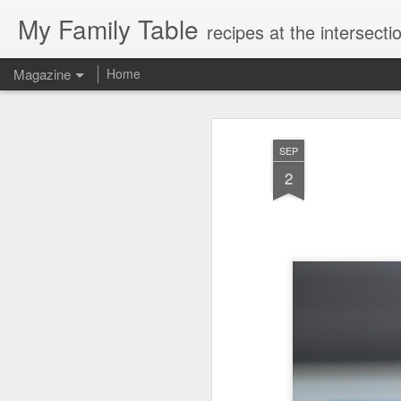
My Family Table
recipes at the intersec
Magazine
Home
SEP
2