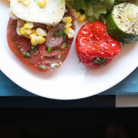
Chocolate Fondue
Fondue
FEB
FEB
18
18
Ingredients
Fondue cheese is said to
have originated on Alpine
2 cups heavy whipping cream
farms as a way to feed a family
inexpensively; the original version
1 tablespoon vanilla extract
was simply stale bread dipped in
melted Gruyère. Swiss fondue
1/2 teaspoon kosher salt
became so popular that it was
named the national dish of
The places we bring ourselves
AY
1 cup (8 ounces) 60% cacao
Switzerland in the 1930s. Now,
6
Entrepreneurs are the brave ones who ascend the mountain with a
bittersweet chocolate chips
this concoction of melted cheese
relentless pursuit of undiscovered summits, perpetually beyond
is a decadent way to celebrate
eir reach. It's a thrilling journey, where every step is a new experience,
3/4 cup (6 ounces) semisweet
chilly winter nights.
ll of excitement and fear intertwined. The intoxicating rush of
chocolate chips
cending to new heights and the paralyzing fear of finding yourself
yond what you ever imagined, with no clear path to safety.
1 tablespoon brandy or liqueur of
your choice
Assorted fruit and bread for
dipping
Stretch the mind toward mental wellbeing
AY
In a medium saucepan, combine
4
Mindfulness meditation: Focusing your attention on the present
the cream, vanilla extract and