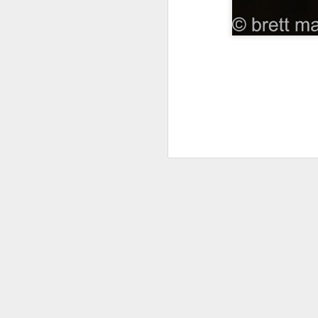
Gr
in
B
fe
Ex
r
M
we
di
an
Fr
pr
M