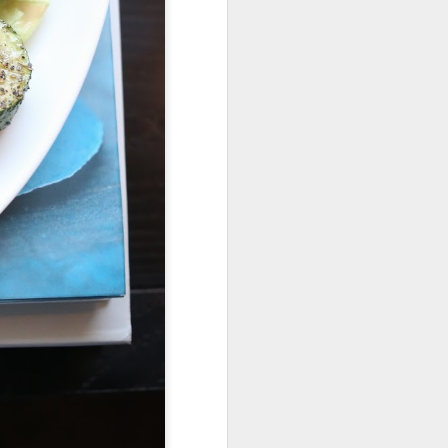
Fall in the Laboratory
OCT
4