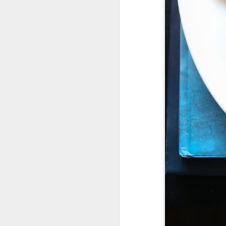
Reunion on the
AUG
24
Gander
August 24, 2025 – Gander River,
Newfoundland
“The rock is reaching up to touch
the sky.”
We spent four days on the Gander
M
River, fishing with old friends and
guides we’ve known for more than
twenty years. We may have
th
slowed a little, and life has
fu
certainly changed us, but nothing
as
compares to how drastically the
be
river—and the environment around
it—has changed.
Twenty years ago, the salmon
were plentiful, leaping as if they
wanted to join us in the boat.
M