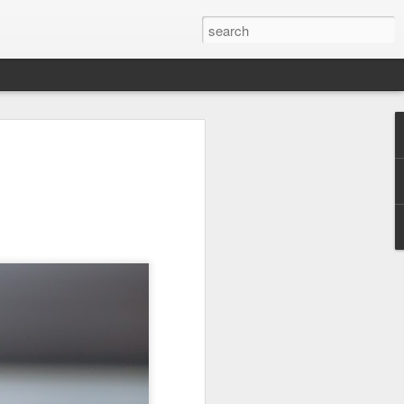
 Red Rock Canyon
 17 miles west of
ous for its striking
peaks. The red hue
ancient sand dunes