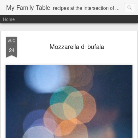
My Family Table
recipes at the intersection of memories and dreams
Home
AUG
Mozzarella di bufala
24