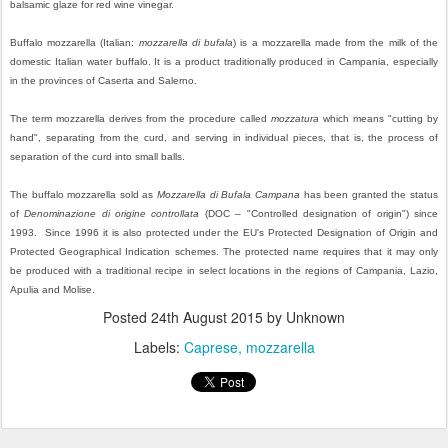
balsamic glaze for red wine vinegar.
Buffalo mozzarella (Italian:
mozzarella di bufala
) is a mozzarella made from the milk of the
domestic Italian water buffalo. It is a product traditionally produced in Campania, especially
in the provinces of Caserta and Salerno.
The term mozzarella derives from the procedure called
mozzatura
which means "cutting by
hand", separating from the curd, and serving in individual pieces, that is, the process of
separation of the curd into small balls.
The buffalo mozzarella sold as
Mozzarella di Bufala Campana
has been granted the status
of
Denominazione di origine controllata
(DOC – "Controlled designation of origin") since
1993. Since 1996 it is also protected under the EU's Protected Designation of Origin and
Protected Geographical Indication schemes. The protected name requires that it may only
be produced with a traditional recipe in select locations in the regions of Campania, Lazio,
Apulia and Molise.
Posted
24th August 2015
by Unknown
Labels:
Caprese
mozzarella