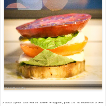
A typical caprese salad with the addition of eggplant, pesto and the substitution of white