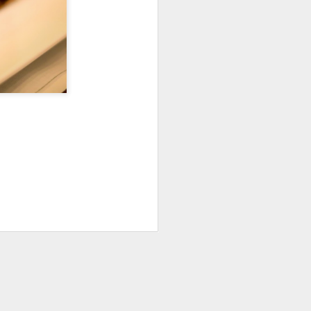
Fall in the Laboratory
OCT
4