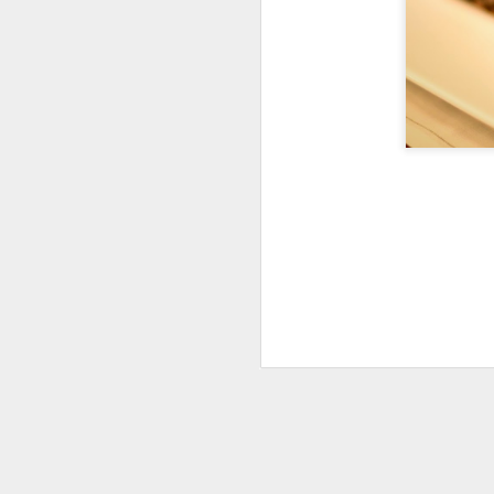
Reunion on the
AUG
24
Gander
August 24, 2025 – Gander River,
Newfoundland
“The rock is reaching up to touch
the sky.”
We spent four days on the Gander
M
River, fishing with old friends and
guides we’ve known for more than
twenty years. We may have
th
slowed a little, and life has
fu
certainly changed us, but nothing
as
compares to how drastically the
be
river—and the environment around
it—has changed.
Twenty years ago, the salmon
were plentiful, leaping as if they
wanted to join us in the boat.
M