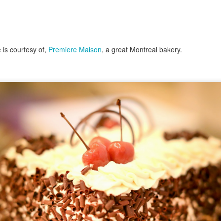
 is courtesy of,
Premiere Maison
, a great Montreal bakery.