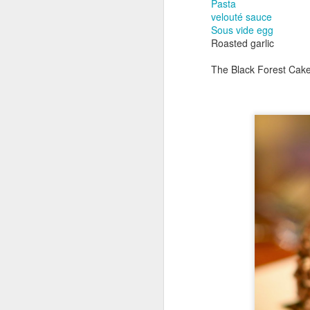
Pasta
velouté sauce
Sous vide egg
Roasted garlic
The Black Forest Cake