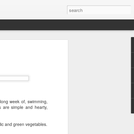
 Red Rock Canyon
 17 miles west of
ous for its striking
peaks. The red hue
ancient sand dunes
a long week of, swimming,
s are simple and hearty,
lic and green vegetables.