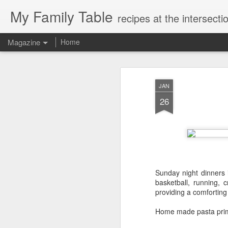
My Family Table
recipes at the intersec
Magazine
Home
JAN
26
Sunday night dinners 
basketball, running, 
providing a comfortin
Home made pasta pri