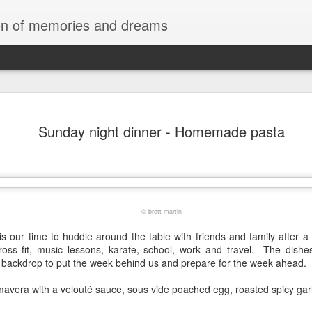
tion of memories and dreams
Red Rocks
OCT
Sunday night dinner - Homemade pasta
20
Red Rock Canyon, Nevada — officially
National Conservation Area — lies about
Las Vegas. It’s part of the Mojave Desert and fam
red sandstone formations, cliffs, and limestone 
comes from iron oxide that oxidized within the 
roughly 180 million years ago.
© brett martin
is our time to huddle around the table with friends and family after 
cross fit, music lessons, karate, school, work and travel. The dishe
g backdrop to put the week behind us and prepare for the week ahead.
mavera with a
velouté sauce, sous vide poached egg, roasted spicy gar