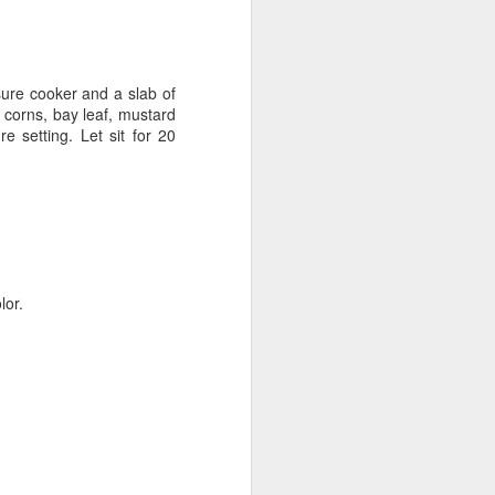
sure cooker and a slab of
 corns, bay leaf, mustard
 setting. Let sit for 20
lor.