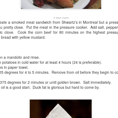
© brett martin
ecreate a smoked meat sandwich from Shwartz's in Montreal but a pres
ou pretty close. Put the meat in the pressure cooker. Add salt, pepper
lic clove. Cook the corn beef for 80 minutes on the highest pressure
 bread with yellow mustard.
on a mandolin and rinse.
e potatoes in cold water for at least 4 hours (24 is preferable).
es in paper towel.
t 325 degrees for 4 to 5 minutes. Remove from oil before they begin to co
 375 degrees for 2 minutes or until golden brown. Salt immediately.
oil is a good start. Duck fat is glorious but hard to come by.