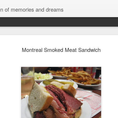
tion of memories and dreams
Red Rocks
OCT
Montreal Smoked Meat Sandwich
20
Red Rock Canyon, Nevada — officially
National Conservation Area — lies about
Las Vegas. It’s part of the Mojave Desert and fam
red sandstone formations, cliffs, and limestone 
comes from iron oxide that oxidized within the 
roughly 180 million years ago.