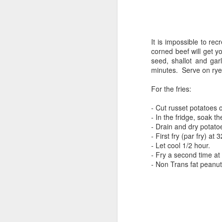
It is impossible to r
corned beef will get y
seed, shallot and gar
minutes. Serve on rye
For the fries:
- Cut
russet potatoes
- In the fridge, soak th
- Drain and dry potato
- First fry (par fry) a
- Let cool 1/2 hour.
- Fry a second time at
- Non Trans fat peanut 