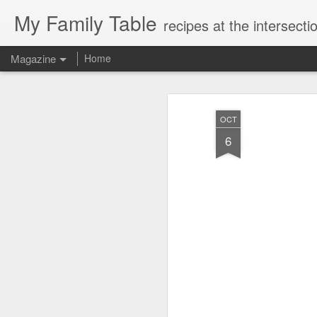
My Family Table
recipes at the intersec
Magazine
Home
OCT
6