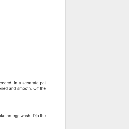
Fall in the Laboratory
OCT
4
needed. In a separate pot
ckened and smooth. Off the
 Make an egg wash. Dip the