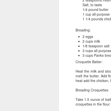
2 teaspoons fresh
Reunion on the
AUG
Salt, to taste
24
1/4 pound butter
Gander
1 cup all-purpose 
August 24, 2025 – Gander River,
1 1/4 pounds chi
Newfoundland
Breading:
“The rock is reaching up to touch
the sky.”
2 eggs
2 cups milk
We spent four days on the Gander
1/8 teaspoon salt
M
River, fishing with old friends and
3 cups all-purpose
guides we’ve known for more than
3 cups Panko bre
twenty years. We may have
Croquette Batter:
th
slowed a little, and life has
fu
certainly changed us, but nothing
Heat the milk and stoc
as
compares to how drastically the
melt the butter. Add f
be
river—and the environment around
heat add the chicken,
it—has changed.
Breading Croquettes:
Twenty years ago, the salmon
were plentiful, leaping as if they
Take 1.5 ounce of batt
wanted to join us in the boat.
M
croquettes in the flou