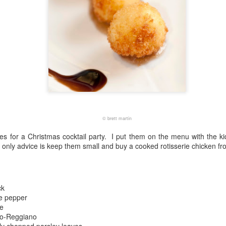
©
brett martin
es for a Christmas cocktail party. I put them on the menu with the k
only advice is keep them small and buy a cooked rotisserie chicken fr
ck
e pepper
e
no-Reggiano