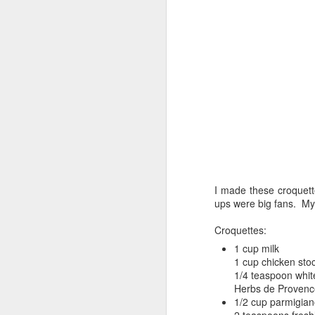
I made these croquett
ups were big fans. My 
Croquettes:
1 cup milk
1 cup chicken sto
1/4 teaspoon whit
Herbs de Provenc
1/2 cup parmigia