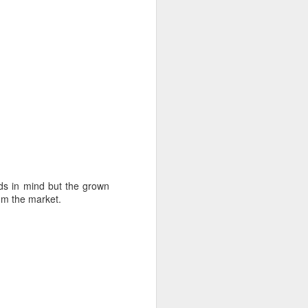
ids in mind but the grown
om the market.