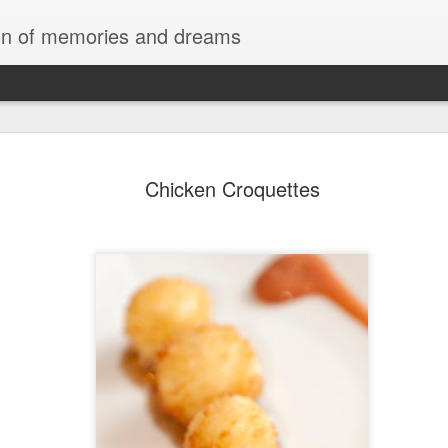
tion of memories and dreams
Red Rocks
OCT
Chicken Croquettes
20
Red Rock Canyon, Nevada — officially
National Conservation Area — lies about
Las Vegas. It’s part of the Mojave Desert and fam
red sandstone formations, cliffs, and limestone 
comes from iron oxide that oxidized within the 
roughly 180 million years ago.