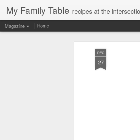
My Family Table
recipes at the intersec
Magazine
Home
DEC
27