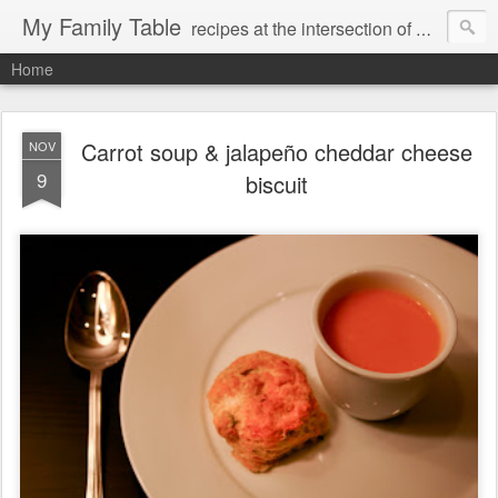
My Family Table
recipes at the intersection of memories and dreams
Home
Carrot soup & jalapeño cheddar cheese
NOV
9
biscuit