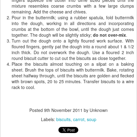
mixture resembles coarse crumbs with a few large clumps
remaining. Add the cheese and chives.
Pour in the buttermilk; using a rubber spatula, fold buttermilk
into the dough, working in all directions and incorporating
crumbs at the bottom of the bowl, until the dough just comes
together. The dough will be slightly sticky;
do not over-mix
.
Turn out the dough onto a lightly floured work surface. With
floured fingers, gently pat the dough into a round about 1 & 1/2
inch thick. Do not overwork the dough. Use a floured 2 inch
round biscuit cutter to cut out the biscuits as close together.
Place the biscuits almost touching on a silpat on a baking
sheet. Brush the tops of biscuits with buttermilk. Bake, rotating
sheet halfway through, until the biscuits are golden and flecked
with brown spots, 20 to 25 minutes. Transfer biscuits to a wire
rack to cool.
Posted
9th November 2011
by Unknown
Labels:
biscuits
carrot
soup