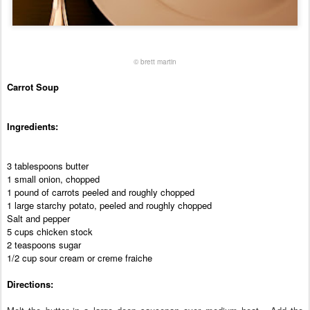
©
brett martin
Carrot Soup
Ingredients:
3 tablespoons butter
1 small onion, chopped
1 pound of carrots peeled and roughly chopped
1 large starchy potato, peeled and roughly chopped
Salt and pepper
5 cups chicken stock
2 teaspoons sugar
1/2 cup sour cream or creme fraiche
Directions: