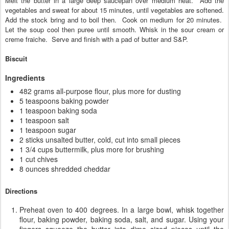
Melt the butter in a large deep saucepan over medium heat. Add the
vegetables and sweat for about 15 minutes, until vegetables are softened.
Add the stock bring and to boil then. Cook on medium for 20 minutes.
Let the soup cool then puree until smooth. Whisk in the sour cream
or
creme fraiche. Serve and finish with a pad of butter and S&P.
Biscuit
Ingredients
482 grams all-purpose flour, plus more for dusting
5 teaspoons baking powder
1 teaspoon baking soda
1 teaspoon salt
1 teaspoon sugar
2 sticks unsalted butter, cold, cut into small pieces
1 3/4 cups buttermilk, plus more for brushing
1 cut chives
8 ounces shredded cheddar
Directions
Preheat oven to 400 degrees. In a large bowl, whisk together
flour, baking powder, baking soda, salt, and sugar. Using your
fingers squeeze the butter into dime sized pieces until the