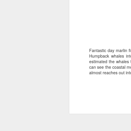
Fantastic day marlin 
Humpback whales inte
estimated the whales t
can see the coastal mo
almost reaches out int