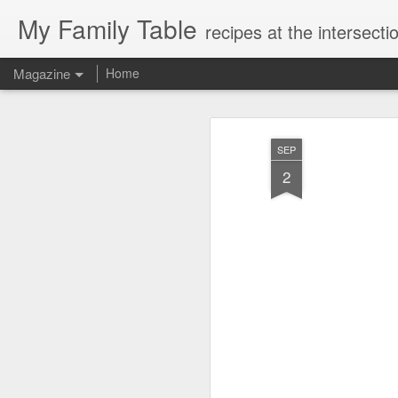
My Family Table
recipes at the intersec
Magazine
Home
SEP
2