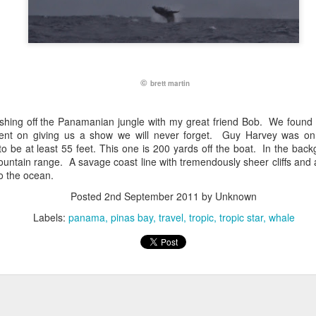
©
brett martin
fishing off the Panamanian jungle with my great friend Bob. We found
nt on giving us a show we will never forget. Guy Harvey was on
o be at least 55 feet. This one is 200 yards off the boat. In the back
untain range. A savage coast line with tremendously sheer cliffs and a
o the ocean.
Posted
2nd September 2011
by Unknown
Labels:
panama
pinas bay
travel
tropic
tropic star
whale