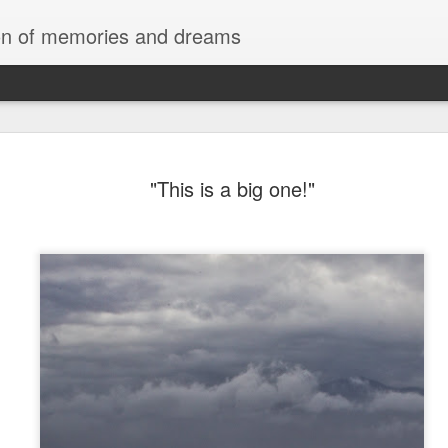
tion of memories and dreams
Red Rocks
OCT
"This is a big one!"
20
Red Rock Canyon, Nevada — officially
National Conservation Area — lies about
Las Vegas. It’s part of the Mojave Desert and fam
red sandstone formations, cliffs, and limestone 
comes from iron oxide that oxidized within the 
roughly 180 million years ago.