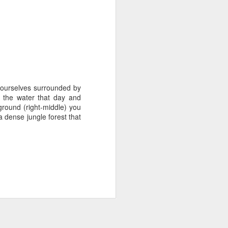
 ourselves surrounded by
 the water that day and
ground (right-middle) you
 dense jungle forest that