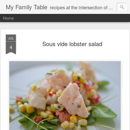
My Family Table
recipes at the intersection of memories and dreams
Home
JUL
Sous vide lobster salad
4