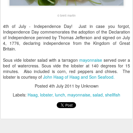
© brett martin
4th of July - Independence Day! Just in case you forgot,
Independence Day commemorates the adoption of the Declaration
of Independence penned by Thomas Jefferson and signed on July
4, 1776, declaring independence from the Kingdom of Great
Britain.
Sous vide lobster salad with a tarragon
mayonnaise
served over a
bed of watercress. Sous vide the lobster at 140 degrees for 15
minutes. Also included is corn, red peppers and chives. The
lobster is courtesy of
John Haag of Haag and Son Seafood.
Posted
4th July 2011
by Unknown
Labels:
Haag
lobster
lunch
mayonnaise
salad
shellfish