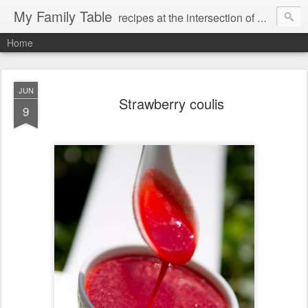
My Family Table
recipes at the intersection of memories and dreams
Home
JUN
Strawberry coulis
9