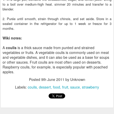
to a boil over medium-high heat. simmer 20 minutes and transfer to a
blender.
2. Purée until smooth, strain through chinois, and set aside. Store in a
sealed container in the refrigerator for up to 1 week or freeze for 3
months.
Wiki notes:
A
coulis
is a thick sauce made from puréed and strained
vegetables or fruits. A vegetable coulis is commonly used on meat
and vegetable dishes, and it can also be used as a base for soups
or other sauces. Fruit coulis are most often used on desserts.
Raspberry coulis, for example, is especially popular with poached
apples.
Posted
9th June 2011
by Unknown
Labels:
coulis
dessert
food
fruit
sauce
strawberry