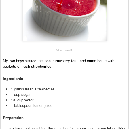
© brett martin
My two boys visited the local strawberry farm and came home with
buckets of fresh strawberries.
Ingredients
1 gallon fresh strawberries
1 cup sugar
1/2 cup water
1 tablespoon lemon juice
Preparation
1. In a large pot, combine the strawberries, sugar, and lemon juice. Bring